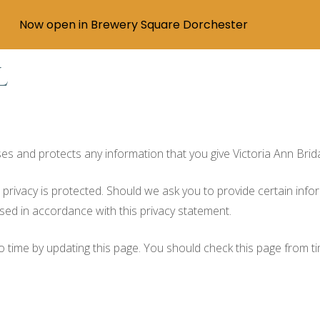
Now open in Brewery Square Dorchester
l
uses and protects any information that you give Victoria Ann Brid
r privacy is protected. Should we ask you to provide certain info
used in accordance with this privacy statement.
to time by updating this page. You should check this page from t