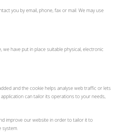
tact you by email, phone, fax or mail. We may use
we have put in place suitable physical, electronic
 added and the cookie helps analyse web traffic or lets
application can tailor its operations to your needs,
d improve our website in order to tailor it to
e system.