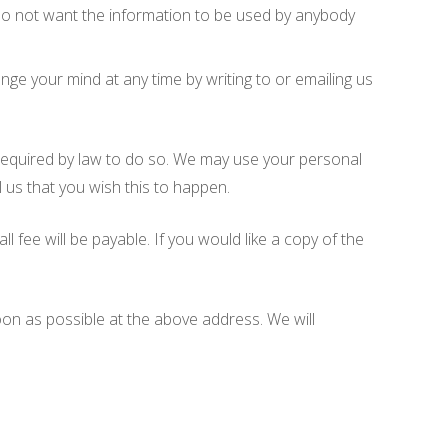
u do not want the information to be used by anybody
ge your mind at any time by writing to or emailing us
e required by law to do so. We may use your personal
l us that you wish this to happen.
fee will be payable. If you would like a copy of the
soon as possible at the above address. We will