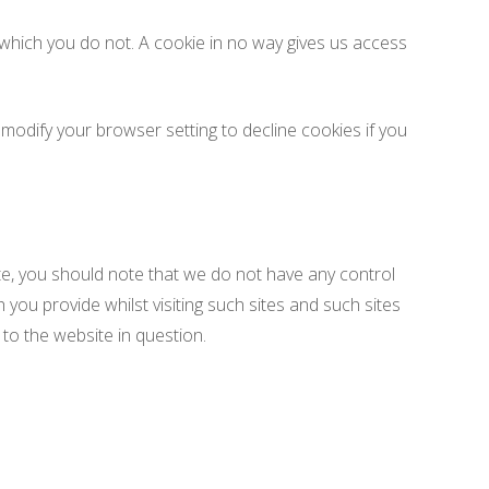
 which you do not. A cookie in no way gives us access
odify your browser setting to decline cookies if you
te, you should note that we do not have any control
you provide whilst visiting such sites and such sites
to the website in question.