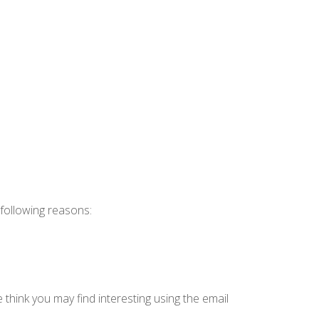
 following reasons:
think you may find interesting using the email