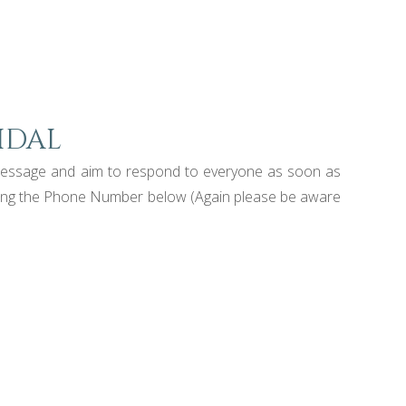
idal
a message and aim to respond to everyone as soon as
s using the Phone Number below (Again please be aware