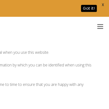
X
Got it!
al when you use this website.
rmation by which you can be identified when using this
ime to time to ensure that you are happy with any