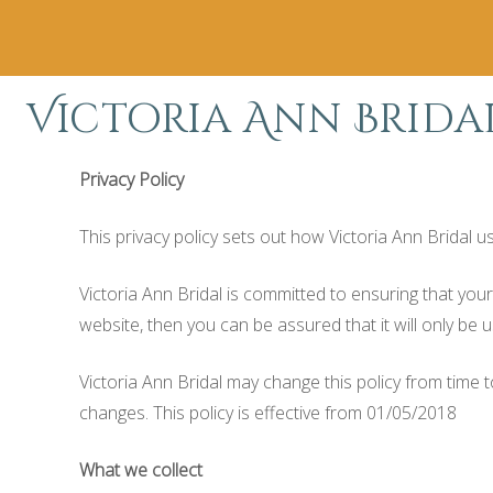
Victoria Ann Brida
Privacy Policy
This privacy policy sets out how Victoria Ann Bridal 
Victoria Ann Bridal is committed to ensuring that you
website, then you can be assured that it will only be 
Victoria Ann Bridal may change this policy from time 
changes. This policy is effective from 01/05/2018
What we collect