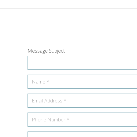
Message Subject