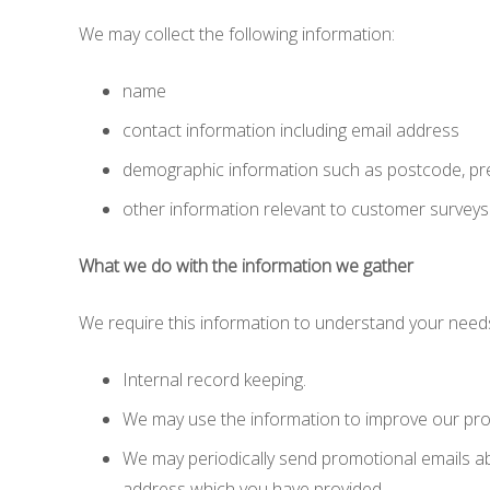
We may collect the following information:
name
contact information including email address
demographic information such as postcode, pr
other information relevant to customer surveys
What we do with the information we gather
We require this information to understand your needs 
Internal record keeping.
We may use the information to improve our pro
We may periodically send promotional emails abo
address which you have provided.