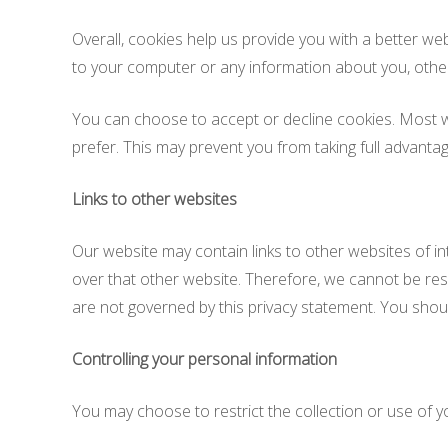
Overall, cookies help us provide you with a better we
to your computer or any information about you, othe
You can choose to accept or decline cookies. Most we
prefer. This may prevent you from taking full advantag
Links to other websites
Our website may contain links to other websites of i
over that other website. Therefore, we cannot be resp
are not governed by this privacy statement. You shoul
Controlling your personal information
You may choose to restrict the collection or use of y