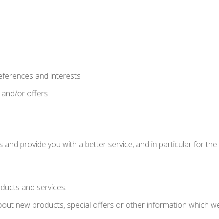
eferences and interests
 and/or offers
and provide you with a better service, and in particular for the
ducts and services.
ut new products, special offers or other information which we 