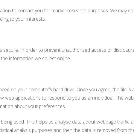
ation to contact you for market research purposes. We may con
ing to your interests.
 secure. In order to prevent unauthorised access or disclosure, 
he information we collect online.
laced on your computer’s hard drive. Once you agree, the file is
ow web applications to respond to you as an individual. The web 
rmation about your preferences.
 being used. This helps us analyse data about webpage traffic an
tistical analysis purposes and then the data is removed from th