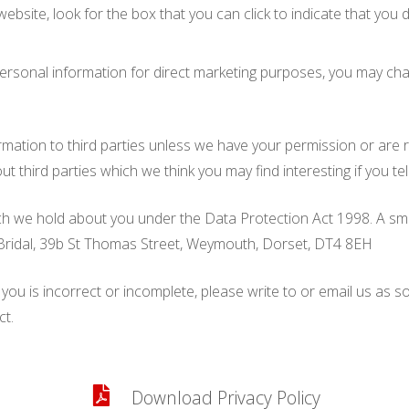
website, look for the box that you can click to indicate that yo
personal information for direct marketing purposes, you may chan
nformation to third parties unless we have your permission or ar
third parties which we think you may find interesting if you tel
 we hold about you under the Data Protection Act 1998. A small 
n Bridal, 39b St Thomas Street, Weymouth, Dorset, DT4 8EH
 you is incorrect or incomplete, please write to or email us as 
ct.
Download Privacy Policy