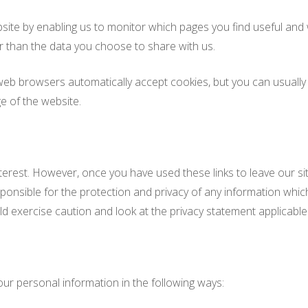
bsite by enabling us to monitor which pages you find useful and
r than the data you choose to share with us.
b browsers automatically accept cookies, but you can usually m
e of the website.
nterest. However, once you have used these links to leave our si
onsible for the protection and privacy of any information which 
d exercise caution and look at the privacy statement applicable 
our personal information in the following ways: