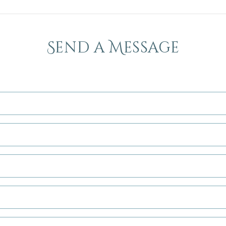
Send a Message