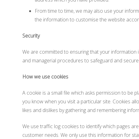
From time to time, we may also use your inform
the information to customise the website accord
Security
We are committed to ensuring that your information is
and managerial procedures to safeguard and secure t
How we use cookies
A cookie is a small file which asks permission to be p
you know when you visit a particular site. Cookies all
likes and dislikes by gathering and remembering info
We use traffic log cookies to identify which pages are
customer needs. We only use this information for sta