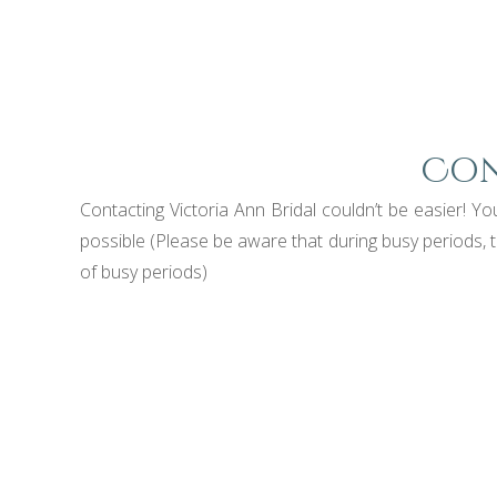
Con
Contacting Victoria Ann Bridal couldn’t be easier!
possible (Please be aware that during busy periods, 
of busy periods)