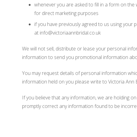
whenever you are asked to fill in a form on the 
for direct marketing purposes
if you have previously agreed to us using your 
at info@victoriaannbridal.co.uk
We will not sell, distribute or lease your personal i
information to send you promotional information about 
You may request details of personal information which
information held on you please write to Victoria An
If you believe that any information, we are holding on
promptly correct any information found to be incorre