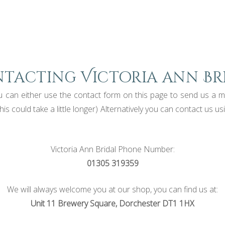
tacting Victoria ann Br
 You can either use the contact form on this page to send us 
this could take a little longer) Alternatively you can contact u
Victoria Ann Bridal Phone Number:
01305 319359
We will always welcome you at our shop, you can find us at:
Unit 11 Brewery Square, Dorchester DT1 1HX