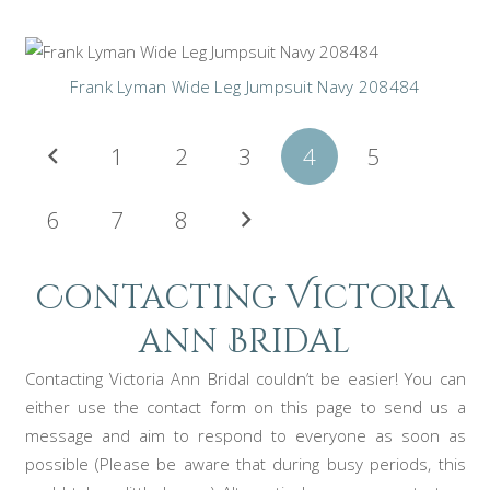
Frank Lyman Wide Leg Jumpsuit Navy 208484
Posts
1
2
3
4
5
pagination
6
7
8
Contacting Victoria
ann Bridal
Contacting Victoria Ann Bridal couldn’t be easier! You can
either use the contact form on this page to send us a
message and aim to respond to everyone as soon as
possible (Please be aware that during busy periods, this