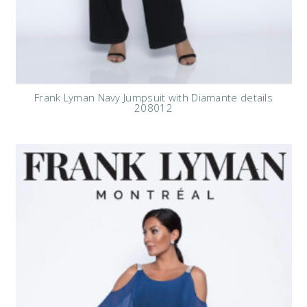
Frank Lyman Navy Jumpsuit with Diamante details
208012