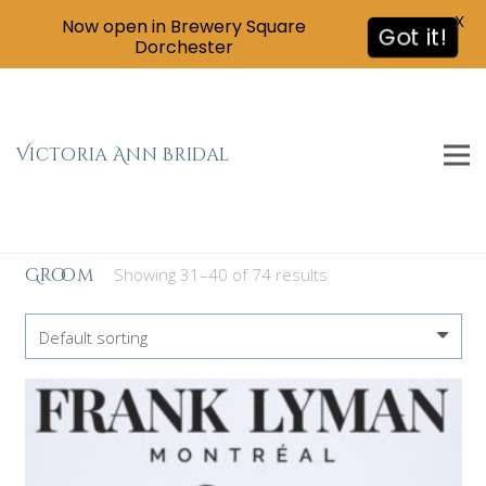
X
Now open in Brewery Square
Got it!
Dorchester
Victoria Ann Bridal
Groom
Showing 31–40 of 74 results