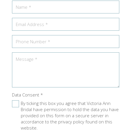
Data Consent
*
By ticking this box you agree that Victoria Ann
Bridal have permission to hold the data you have
provided on this form on a secure server in
accordance to the privacy policy found on this
website.