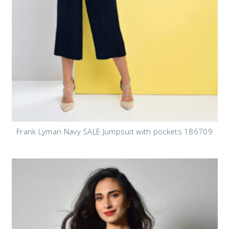
Frank Lyman Navy SALE Jumpsuit with pockets 186709