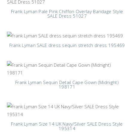
Frank Lyman Pale Pink Chiffon Overlay Bandage Style
SALE Dress 51027
Frank Lyman SALE dress sequin stretch dress 195469
Frank Lyman Sequin Detail Cape Gown (Midnight)
198171
Frank Lyman Size 14 UK Navy/Silver SALE Dress Style
195314