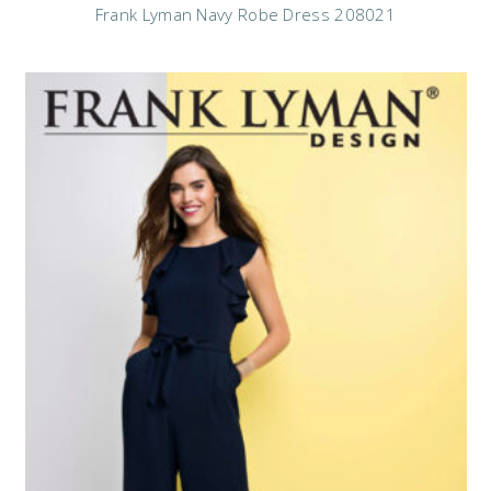
Frank Lyman Navy Robe Dress 208021