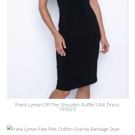
Frank Lyman Off The Shoulder Ruffle SALE Dress
195025