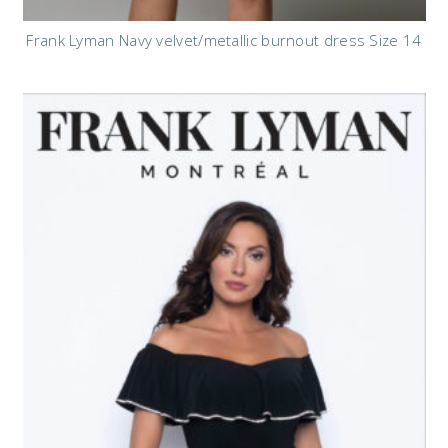
Frank Lyman Navy velvet/metallic burnout dress Size 14