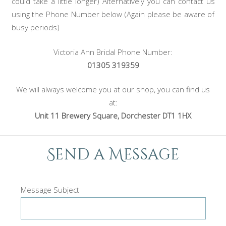
could take a little longer) Alternatively you can contact us
using the Phone Number below (Again please be aware of
busy periods)
Victoria Ann Bridal Phone Number:
01305 319359
We will always welcome you at our shop, you can find us
at:
Unit 11 Brewery Square, Dorchester DT1 1HX
Send a Message
Message Subject