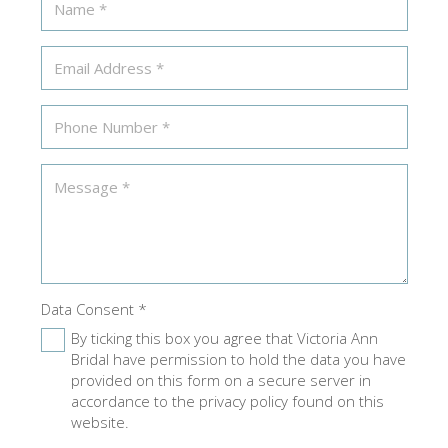
Data Consent
*
By ticking this box you agree that Victoria Ann
Bridal have permission to hold the data you have
provided on this form on a secure server in
accordance to the privacy policy found on this
website.