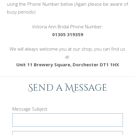
using the Phone Number below (Again please be aware of
busy periods)
Victoria Ann Bridal Phone Number:
01305 319359
We will always welcome you at our shop, you can find us
at:
Unit 11 Brewery Square, Dorchester DT1 1HX
Send a Message
Message Subject