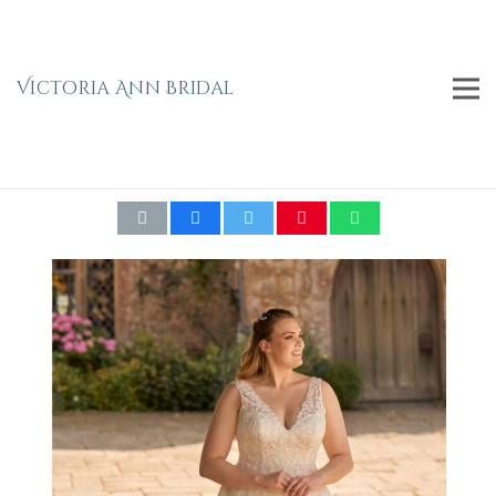
Victoria Ann Bridal
ENVY BY PHOENIX- PH8046