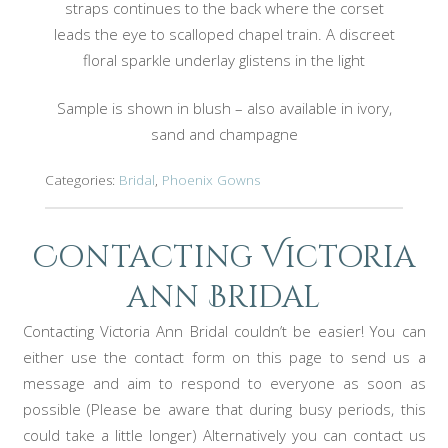
straps continues to the back where the corset
leads the eye to scalloped chapel train. A discreet
floral sparkle underlay glistens in the light
Sample is shown in blush – also available in ivory,
sand and champagne
Categories:
Bridal
,
Phoenix Gowns
Contacting Victoria
ann Bridal
Contacting Victoria Ann Bridal couldn’t be easier! You can
either use the contact form on this page to send us a
message and aim to respond to everyone as soon as
possible (Please be aware that during busy periods, this
could take a little longer) Alternatively you can contact us