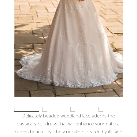
Delicately beaded woodland lace adorns the
classically cut dress that will enhance your natural
curves beautifully. The v neckline created by illusion