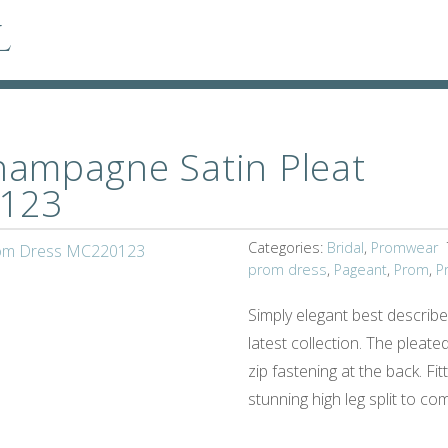
l
ampagne Satin Pleat
123
Categories:
Bridal
,
Promwear
prom dress
,
Pageant
,
Prom
,
P
Simply elegant best describ
latest collection. The pleated
zip fastening at the back. Fit
stunning high leg split to co