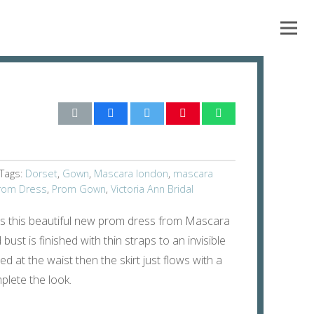
Tags:
Dorset
,
Gown
,
Mascara london
,
mascara
rom Dress
,
Prom Gown
,
Victoria Ann Bridal
es this beautiful new prom dress from Mascara
 bust is finished with thin straps to an invisible
ted at the waist then the skirt just flows with a
mplete the look.