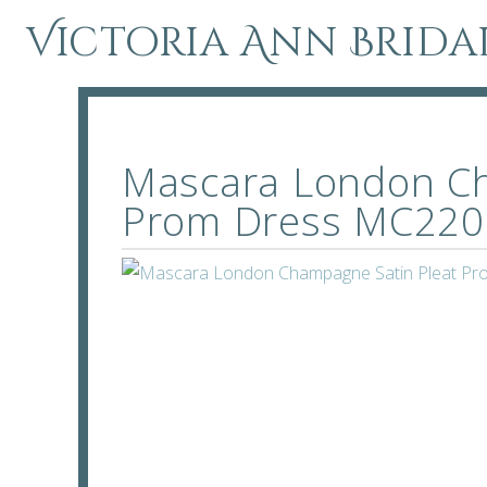
Victoria Ann Brida
Mascara London Ch
Prom Dress MC220