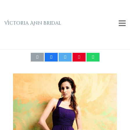
Victoria Ann Bridal
Emma Bridals Empire Waist Halter Neck
Bridesmaid Dress 7314