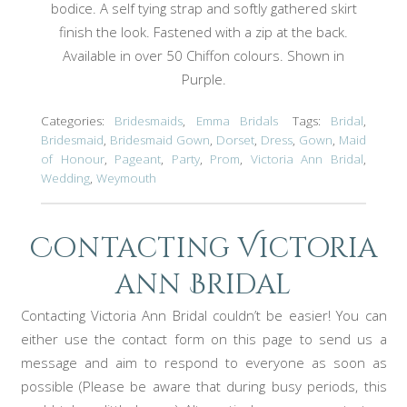
bodice. A self tying strap and softly gathered skirt
finish the look. Fastened with a zip at the back.
Available in over 50 Chiffon colours. Shown in
Purple.
Categories:
Bridesmaids
,
Emma Bridals
Tags:
Bridal
,
Bridesmaid
,
Bridesmaid Gown
,
Dorset
,
Dress
,
Gown
,
Maid
of Honour
,
Pageant
,
Party
,
Prom
,
Victoria Ann Bridal
,
Wedding
,
Weymouth
Contacting Victoria
ann Bridal
Contacting Victoria Ann Bridal couldn’t be easier! You can
either use the contact form on this page to send us a
message and aim to respond to everyone as soon as
possible (Please be aware that during busy periods, this