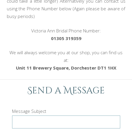
could take a little longer) Alternatively you can contact us
using the Phone Number below (Again please be aware of
busy periods)
Victoria Ann Bridal Phone Number:
01305 319359
We will always welcome you at our shop, you can find us
at:
Unit 11 Brewery Square, Dorchester DT1 1HX
Send a Message
Message Subject