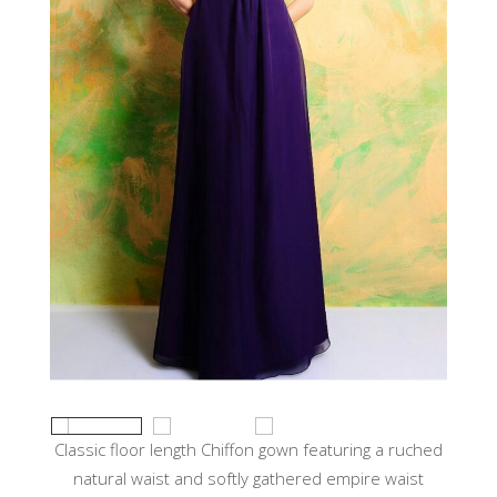
Classic floor length Chiffon gown featuring a ruched
natural waist and softly gathered empire waist