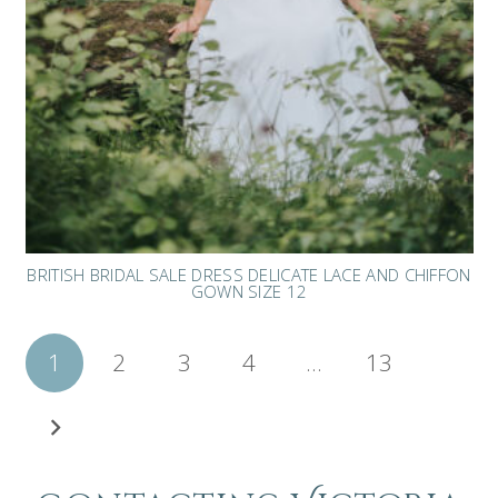
BRITISH BRIDAL SALE DRESS DELICATE LACE AND CHIFFON
GOWN SIZE 12
Posts
1
2
3
4
…
13
pagination