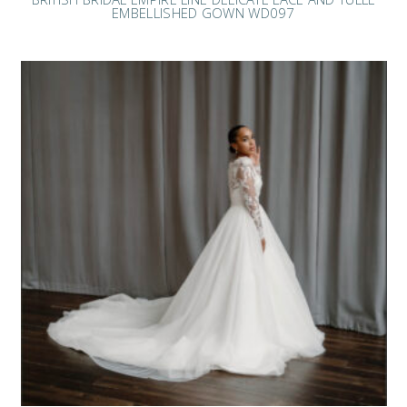
EMBELLISHED GOWN WD097