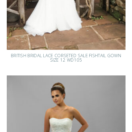
BRITISH BRIDAL LACE CORSETED SALE FISHTAIL GOWN
SIZE 12 WD105