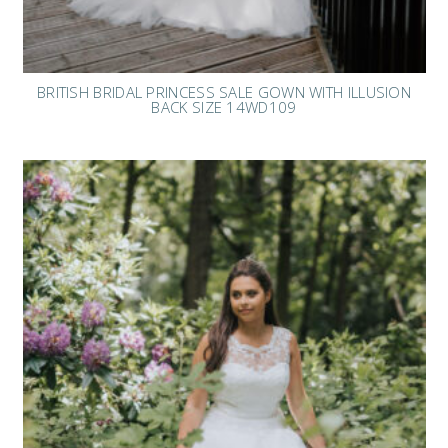
BRITISH BRIDAL PRINCESS SALE GOWN WITH ILLUSION
BACK SIZE 14WD109