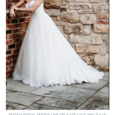
BRITISH BRIDAL EMPIRE LINE DELICATE LACE AND TULLE