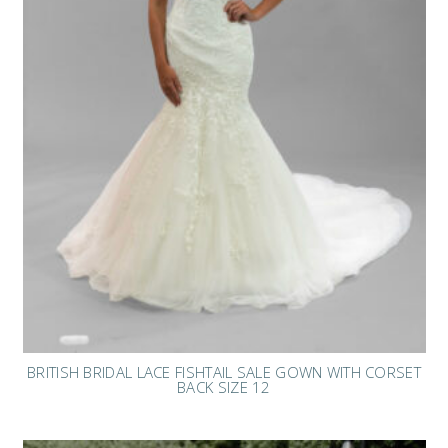
BRITISH BRIDAL LACE FISHTAIL SALE GOWN WITH CORSET
BACK SIZE 12