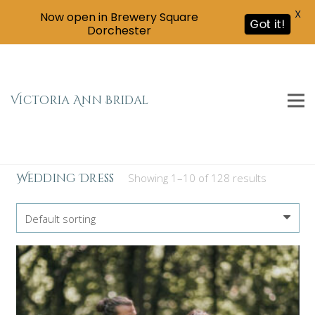
X
Now open in Brewery Square
Got it!
Dorchester
Victoria Ann Bridal
Wedding Dress
Showing 1–10 of 128 results