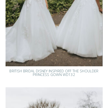
BRITISH BRIDAL DISNEY INSPIRED OFF THE SHOULDER
PRINCESS GOWN WD132