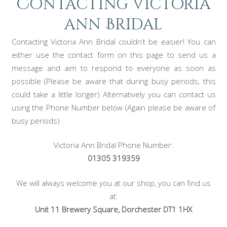
Contacting Victoria
ann Bridal
Contacting Victoria Ann Bridal couldn’t be easier! You can
either use the contact form on this page to send us a
message and aim to respond to everyone as soon as
possible (Please be aware that during busy periods, this
could take a little longer) Alternatively you can contact us
using the Phone Number below (Again please be aware of
busy periods)
Victoria Ann Bridal Phone Number:
01305 319359
We will always welcome you at our shop, you can find us
at:
Unit 11 Brewery Square, Dorchester DT1 1HX