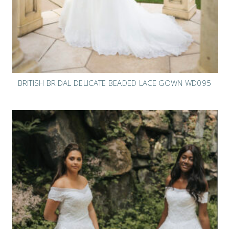
BRITISH BRIDAL DELICATE BEADED LACE GOWN WD095