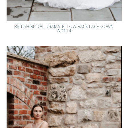
BRITISH BRIDAL DRAMATIC LOW BACK LACE GOWN
WD114