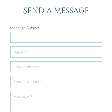
Send a Message
Message Subject