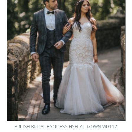
BRITISH BRIDAL BACKLESS FISHTAIL GOWN WD112