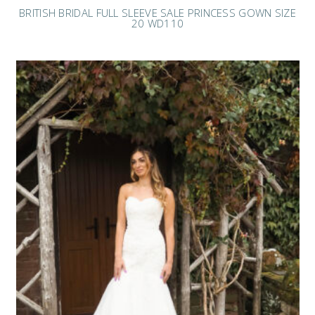
BRITISH BRIDAL FULL SLEEVE SALE PRINCESS GOWN SIZE
20 WD110