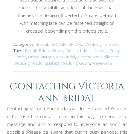
bodice. The small illusion detail at the lower back
finishes the design off perfectly. Straps detailed
with matching lace can be fastened straight or
crossed, depending on the bride’s style.
Categories:
Bridal
,
BRITISH BRIDAL
,
Wedding Dresses
Tags:
Bridal
,
Bridal Gown
,
British bridal
,
Curves
,
Curvy
,
Dorset
,
Dress
,
Victoria Ann Bridal
,
Victoria Ann Collection
,
Wedding
,
Wedding Dress
,
Wedding Gown
,
Weymouth
Contacting Victoria
ann Bridal
Contacting Victoria Ann Bridal couldn’t be easier! You can
either use the contact form on this page to send us a
message and aim to respond to everyone as soon as
possible (Please be aware that during busy periods, this