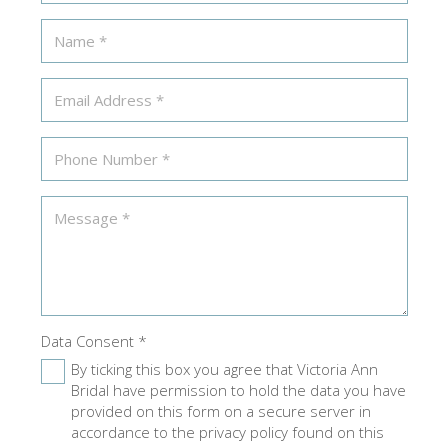
Data Consent
*
By ticking this box you agree that Victoria Ann
Bridal have permission to hold the data you have
provided on this form on a secure server in
accordance to the privacy policy found on this