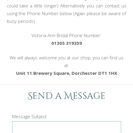
could take a little longer) Alternatively you can contact us
using the Phone Number below (Again please be aware of
busy periods)
Victoria Ann Bridal Phone Number:
01305 319359
We will always welcome you at our shop, you can find us
at:
Unit 11 Brewery Square, Dorchester DT1 1HX
Send a Message
Message Subject