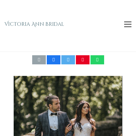
Victoria Ann Bridal
BRITISH BRIDAL BACKLESS FISHTAIL GOWN
WD112