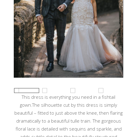
This dress is everything you need in a fishtail
gown.The silhouette cut by this dress is simply
beautiful – fitted to just above the knee, then flaring
dramatically to a beautiful tulle train. The gorgeous
floral lace is detailed with sequins and sparkle, and
adds subtle detail to the beautifully structured