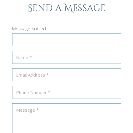
Send a Message
Message Subject