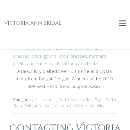
Crystal & Diamante Tiara TLT4534
Home
Bridal
Bridal Accessories
Accessories
Victoria Ann Bridal
Crystal & Diamante Tiara TLT4534
A Beautifully crafted silver, Diamante and Crystal
tiara, from Twilight Designs. Winners of the 2019
RBA Best Head Dress Supplier Award.
Categories:
Accessories
,
Bridal Accessories
Tags:
Bridal
,
Tiara
,
Twilight Designs
,
Victoria Ann Bridal
,
Wedding
Contacting Victoria