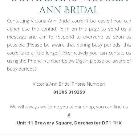
ann Bridal
Contacting Victoria Ann Bridal couldn’t be easier! You can
either use the contact form on this page to send us a
message and aim to respond to everyone as soon as
possible (Please be aware that during busy periods, this
could take a little longer) Alternatively you can contact us
using the Phone Number below (Again please be aware of
busy periods)
Victoria Ann Bridal Phone Number:
01305 319359
We will always welcome you at our shop, you can find us
at:
Unit 11 Brewery Square, Dorchester DT1 1HX