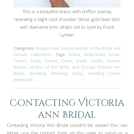
This is a beautiful dress with chiffon overlay
revealing a slight cold shoulder detail, gold fade skirt
with diamante trim, whats not to love! by Frank
Lyman
Categories:
Bridal
,
Frank Lyman
,
Mother of the Bride and
Groom Collections
Tags:
Bridal
,
Bridesmaid Gown
,
Curves
,
Curvy
,
Dorset
,
Dress
,
Frank Lyman
,
Groom
,
Mother
,
Mother of the Bride and Groom
,
Victoria Ann
Bridal
,
Wedding
,
Wedding Dress
,
Wedding Gown
,
Weymouth
Contacting Victoria
ann Bridal
Contacting Victoria Ann Bridal couldn’t be easier! You can
either use the contact form on this page to send us a