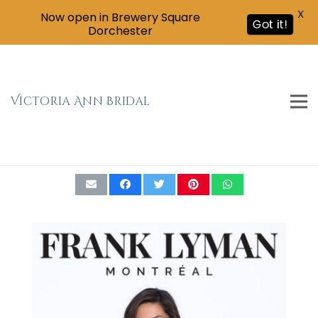
X
Now open in Brewery Square
Got it!
Dorchester
Victoria Ann Bridal
Frank Lyman black and gold chiffon drape
dress Size 10(195227)