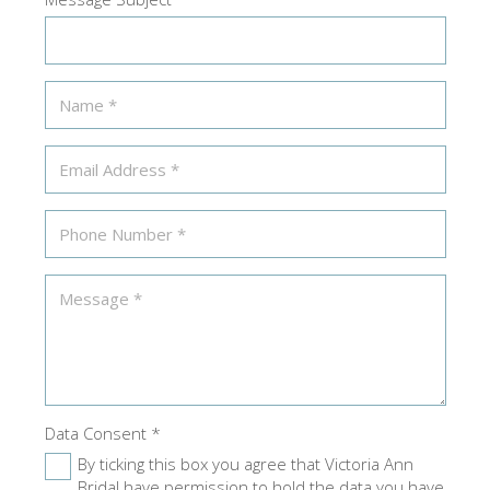
Data Consent
*
By ticking this box you agree that Victoria Ann
Bridal have permission to hold the data you have