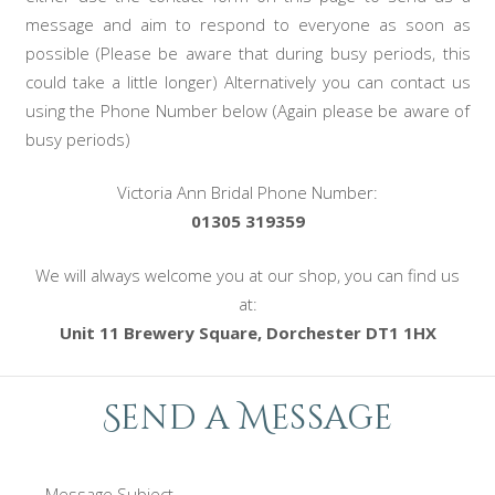
message and aim to respond to everyone as soon as
possible (Please be aware that during busy periods, this
could take a little longer) Alternatively you can contact us
using the Phone Number below (Again please be aware of
busy periods)
Victoria Ann Bridal Phone Number:
01305 319359
We will always welcome you at our shop, you can find us
at:
Unit 11 Brewery Square, Dorchester DT1 1HX
Send a Message
Message Subject