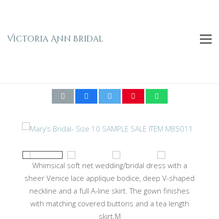
Victoria Ann Bridal
Mary’s Bridal- Size 10 SAMPLE SALE ITEM
MB5011
Whimsical soft net wedding/bridal dress with a
sheer Venice lace applique bodice, deep V-shaped
neckline and a full A-line skirt. The gown finishes
with matching covered buttons and a tea length
skirt.M