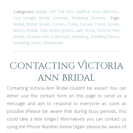
Categories:
Bridal
,
OFF THE PEG SAMPLE SALE DRESSES
,
Tea Length Bridal Dresses
,
Wedding Dresses
Tags:
Bridal
,
Bridal Gown
,
Curves
,
Curvy
,
Dorset
,
Dress
,
Gown
,
Mary's Bridal
,
Sale bridal gowns
,
sale dress
,
Victoria Ann
Bridal
,
Victoria Ann Collection
,
Wedding
,
Wedding Dress
,
Wedding Gown
,
Weymouth
Contacting Victoria
ann Bridal
Contacting Victoria Ann Bridal couldn’t be easier! You can
either use the contact form on this page to send us a
message and aim to respond to everyone as soon as
possible (Please be aware that during busy periods, this
could take a little longer) Alternatively you can contact us
using the Phone Number below (Again please be aware of