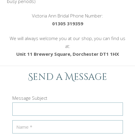
busy periods)
Victoria Ann Bridal Phone Number:
01305 319359
We will always welcome you at our shop, you can find us
at:
Unit 11 Brewery Square, Dorchester DT1 1HX
Send a Message
Message Subject