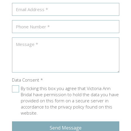
Data Consent
*
By ticking this box you agree that Victoria Ann
Bridal have permission to hold the data you have
provided on this form on a secure server in
accordance to the privacy policy found on this
website.
Send Message