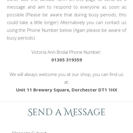
message and aim to respond to everyone as soon as
possible (Please be aware that during busy periods, this
could take a little longer) Alternatively you can contact us
using the Phone Number below (Again please be aware of
busy periods)
Victoria Ann Bridal Phone Number:
01305 319359
We will always welcome you at our shop, you can find us
at:
Unit 11 Brewery Square, Dorchester DT1 1HX
Send a Message
Message Subject