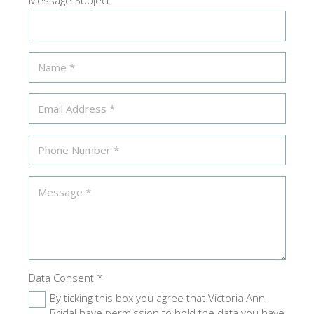
Data Consent
*
By ticking this box you agree that Victoria Ann
Bridal have permission to hold the data you have