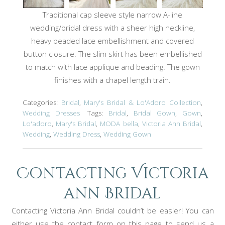
Traditional cap sleeve style narrow A-line
wedding/bridal dress with a sheer high neckline,
heavy beaded lace embellishment and covered
button closure. The slim skirt has been embellished
to match with lace applique and beading. The gown
finishes with a chapel length train.
Categories:
Bridal
,
Mary's Bridal & Lo'Adoro Collection
,
Wedding Dresses
Tags:
Bridal
,
Bridal Gown
,
Gown
,
Lo'adoro
,
Mary's Bridal
,
MODA bella
,
Victoria Ann Bridal
,
Wedding
,
Wedding Dress
,
Wedding Gown
Contacting Victoria
ann Bridal
Contacting Victoria Ann Bridal couldn’t be easier! You can
either use the contact form on this page to send us a