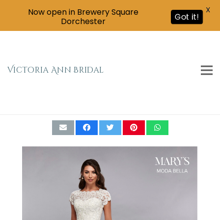
X
Now open in Brewery Square
Got it!
Dorchester
Victoria Ann Bridal
Mary’s Bridal – Moda Bella Collection MB2084