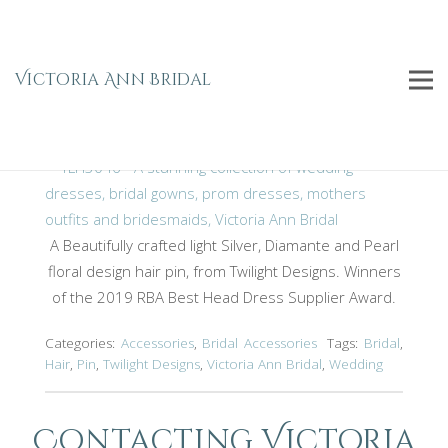
Silver Hair Pin TLH3046
Home
Bridal
Bridal Accessories
Accessories
Victoria Ann Bridal
Silver Hair Pin TLH3046
A Beautifully crafted light Silver, Diamante and Pearl
floral design hair pin, from Twilight Designs. Winners
of the 2019 RBA Best Head Dress Supplier Award.
Categories:
Accessories
,
Bridal Accessories
Tags:
Bridal
,
Hair
,
Pin
,
Twilight Designs
,
Victoria Ann Bridal
,
Wedding
Contacting Victoria