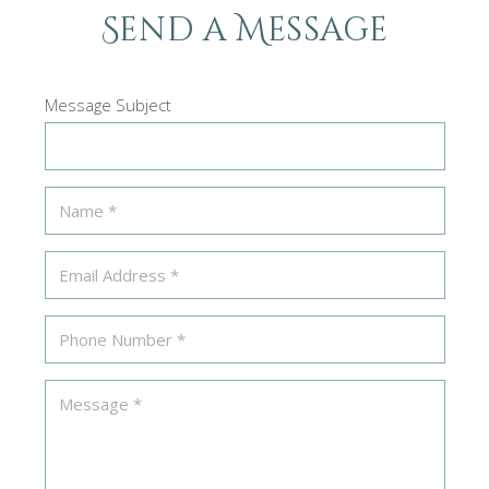
Send a Message
Message Subject