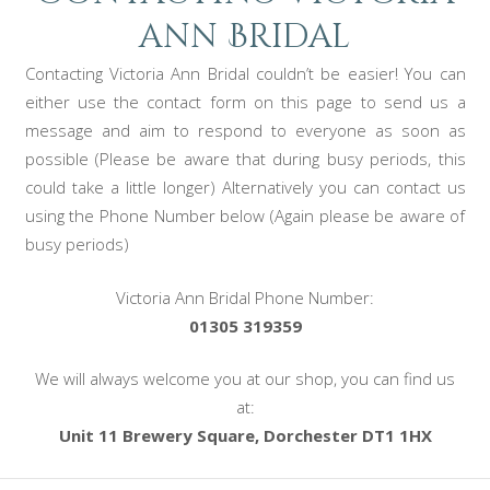
ann Bridal
Contacting Victoria Ann Bridal couldn’t be easier! You can
either use the contact form on this page to send us a
message and aim to respond to everyone as soon as
possible (Please be aware that during busy periods, this
could take a little longer) Alternatively you can contact us
using the Phone Number below (Again please be aware of
busy periods)
Victoria Ann Bridal Phone Number:
01305 319359
We will always welcome you at our shop, you can find us
at:
Unit 11 Brewery Square, Dorchester DT1 1HX