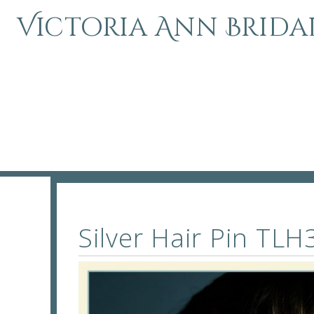
Victoria Ann Brida
Silver Hair Pin T
Silver Hair Pin TL