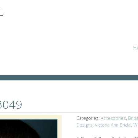
l
LH3049
H
H3049
Categories:
Accessories
,
Brid
Designs
,
Victoria Ann Bridal
,
W