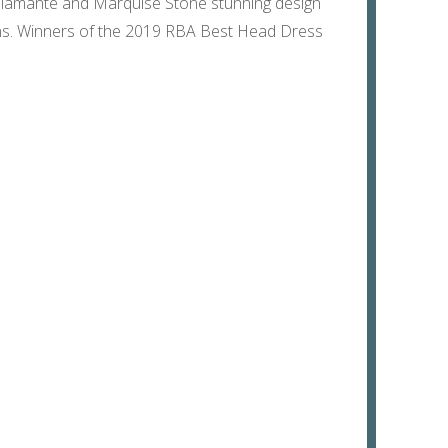
, Diamante and Marquise Stone stunning design
igns. Winners of the 2019 RBA Best Head Dress