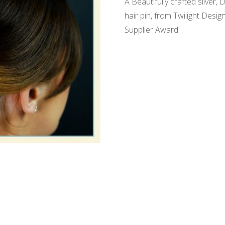
A Beautifully crafted silver
hair pin, from Twilight Des
Supplier Award.