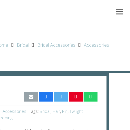
ome
Bridal
Bridal Accessories
Accessories
al Accessories
Tags:
Bridal
,
Hair
,
Pin
,
Twilight
edding