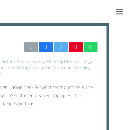
,
Victoria Ann Collection
,
Wedding Dresses
Tags:
oria Ann Bridal
,
Victoria Ann Collection
,
Wedding
,
wn
igh illusion neck & sweetheart bustline. A line
e layer & scattered beaded appliques, thick
ck Zip & buttons.