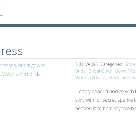
l
ress
SKU:
VA095
Categories:
Bridal
Bridal
,
Bridal Gown
,
Gown
,
Vict
Wedding Dress
,
Wedding Go
Heavily beaded bodice with h
skirt with full secret sparkl
beaded lace hem keyhole ba