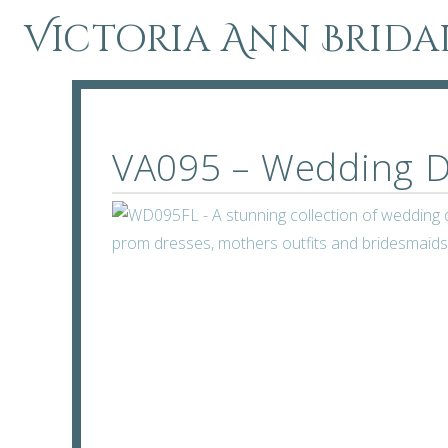
Victoria Ann Brida
VA095 – Wedding D