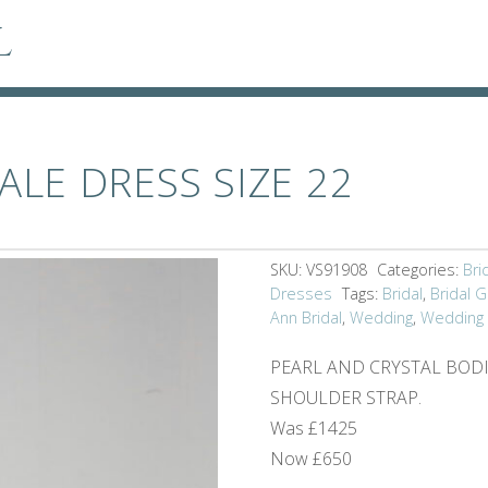
l
ALE DRESS SIZE 22
SKU:
VS91908
Categories:
Bri
Dresses
Tags:
Bridal
,
Bridal 
Ann Bridal
,
Wedding
,
Wedding
PEARL AND CRYSTAL BODI
SHOULDER STRAP.
Was £1425
Now £650