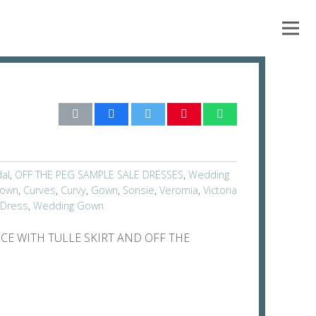
dal
,
OFF THE PEG SAMPLE SALE DRESSES
,
Wedding
Gown
,
Curves
,
Curvy
,
Gown
,
Sonsie
,
Veromia
,
Victoria
 Dress
,
Wedding Gown
CE WITH TULLE SKIRT AND OFF THE