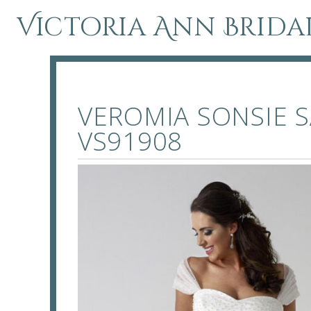
Victoria Ann Brida
VEROMIA SONSIE S
VS91908