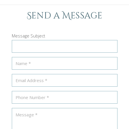
Send a Message
Message Subject