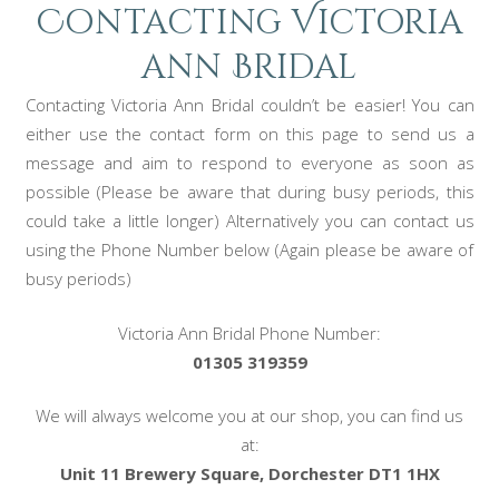
Contacting Victoria
ann Bridal
Contacting Victoria Ann Bridal couldn’t be easier! You can
either use the contact form on this page to send us a
message and aim to respond to everyone as soon as
possible (Please be aware that during busy periods, this
could take a little longer) Alternatively you can contact us
using the Phone Number below (Again please be aware of
busy periods)
Victoria Ann Bridal Phone Number:
01305 319359
We will always welcome you at our shop, you can find us
at:
Unit 11 Brewery Square, Dorchester DT1 1HX