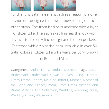
Enchanting satin knee length dress featuring a one
shoulder design with a sweet bow resting on the
other strap. The front bodice is adorned with a layer
of glitter tulle. The satin skirt finishes the look with
its inverted pleat A-line design and hidden pockets.
Fastened with a zip at the back. Available in over 50
Satin colours. Glitter tulle will always be Ivory. Shown
in Rose and Mint.
Categories:
Bridal
,
Emma Bridals Mothers
Tags:
Bridal
,
Bridesmaid
,
Bridesmaid Gown
,
Curves
,
Curvy
,
Dorset
,
Dress
,
Emma Bridal's
,
Maid of Honour
,
Mother
,
Mother of
the Bride and Groom
,
Prom
,
Prom Dress
,
Victoria Ann
Bridal
,
Victoria Ann Collection
,
Wedding
,
Wedding Dress
,
Wedding Gown
,
Weymouth