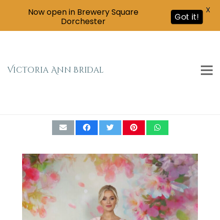
X
Now open in Brewery Square
Got it!
Dorchester
Victoria Ann Bridal
Emma Bridals Knee-Length Bow Shoulder
Dress EB7666